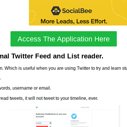
Access The Application Here
al Twitter Feed and List reader.
m. Which is useful when you are using Twitter to try and learn stuf
.
ords, username or email.
ad tweets, it will not tweet to your timeline, ever.