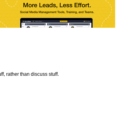
f, rather than discuss stuff.