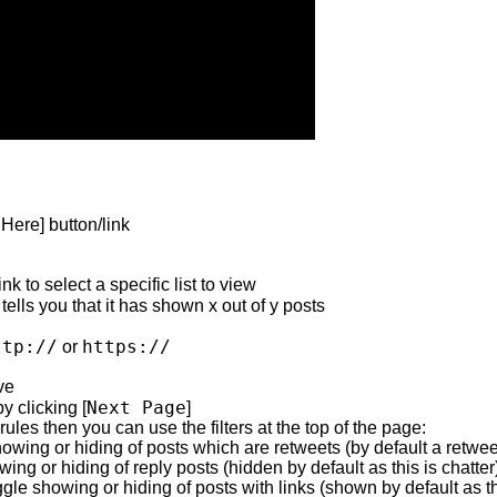
Here] button/link
ink to select a specific list to view
tells you that it has shown x out of y posts
ttp://
https://
or
ve
Next Page
y clicking [
]
 rules then you can use the filters at the top of the page:
wing or hiding of posts which are retweets (by default a retweet
ing or hiding of reply posts (hidden by default as this is chatter
ggle showing or hiding of posts with links (shown by default as th