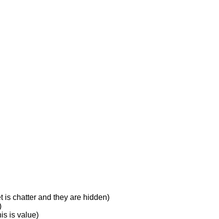
 is chatter and they are hidden)
)
is is value)