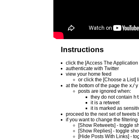
Instructions
click the [Access The Application 
authenticate with Twitter
view your home feed
or click the [Choose a List] l
x/y
at the bottom of the page the
posts are ignored when:
h
they do not contain
it is a retweet
it is marked as sensiti
proceed to the next set of tweets b
if you want to change the filtering
[Show Retweets] - toggle sho
[Show Replies] - toggle show
[Hide Posts With Links] - to