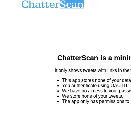
ChatterScan is a minim
It only shows tweets with links in the
This app stores none of your data
You authenticate using OAUTH.
We have no access to your passw
We store none of your tweets.
The app only has permissions to re